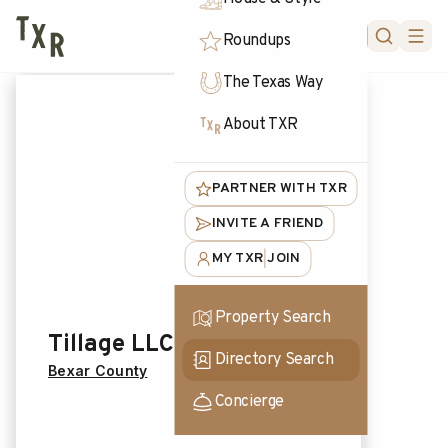
FORUM
Roundups
The Texas Way
About TXR
PARTNER WITH TXR
INVITE A FRIEND
MY TXR
JOIN
|
Property Search
Tillage LLC
Directory Search
Bexar County
Concierge