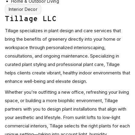
Home & Outdoor Living
Interior Decor
Tillage LLC
Tillage specializes in plant design and care services that
bring the benefits of greenery directly into your home or
workspace through personalized interiorscaping,
consultations, and ongoing maintenance. Specializing in
curated plant styling and professional plant care, Tillage
helps clients create vibrant, healthy indoor environments that
enhance well-being and elevate design.
Whether you're outfitting a new office, refreshing your living
space, or building a more biophilic environment, Tillage
partners with you to design plant installations that align with
your aesthetic and lifestyle. From sunlit lofts to low-light
commercial interiors, Tillage selects the right plants for each
unique setting—taking into account light, humidity,