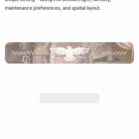
maintenance preferences, and spatial layout.