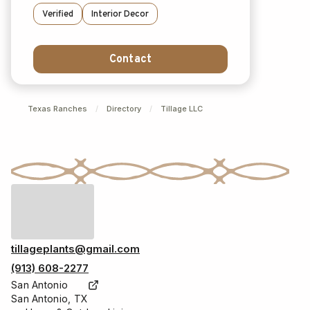
Verified
Interior Decor
Contact
Texas Ranches
/
Directory
/
Tillage LLC
tillageplants@gmail.com
(913) 608-2277
San Antonio
San Antonio, TX