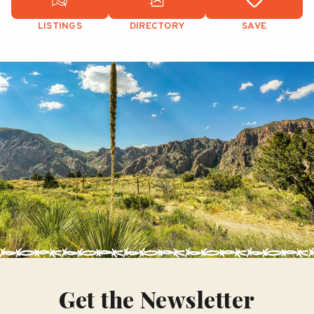
LISTINGS
DIRECTORY
SAVE
Get the Newsletter