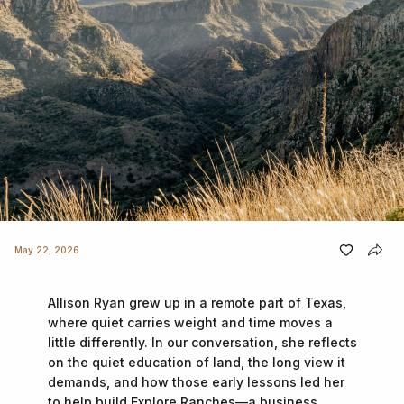
May 22, 2026
Allison Ryan grew up in a remote part of Texas,
where quiet carries weight and time moves a
little differently. In our conversation, she reflects
on the quiet education of land, the long view it
demands, and how those early lessons led her
to help build Explore Ranches—a business