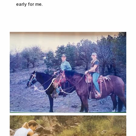
early for me.