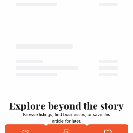
Explore beyond the story
Browse listings, find businesses, or save this
article for later.