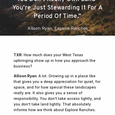
You’re Just Stewarding It For A
Period Of Time.”
Allison Ryan, Explore Ranches
TXR:
How much does your West Texas
upbringing show up in how you approach the
business?
Allison Ryan:
A lot. Growing up in a place like
that gives you a deep appreciation for quiet, for
space, and for how special these landscapes
really are. It also gives you a sense of
responsibility. You don’t take access lightly, and
you don’t take land lightly. That absolutely
informs how we think about Explore Ranches.