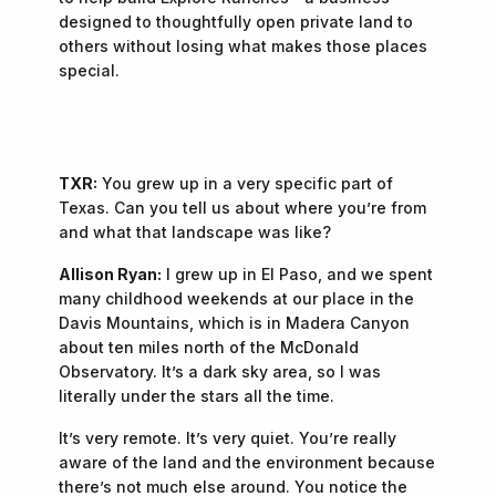
designed to thoughtfully open private land to
others without losing what makes those places
special.
TXR:
You grew up in a very specific part of
Texas. Can you tell us about where you’re from
and what that landscape was like?
Allison Ryan:
I grew up in El Paso, and we spent
many childhood weekends at our place in the
Davis Mountains, which is in Madera Canyon
about ten miles north of the McDonald
Observatory. It’s a dark sky area, so I was
literally under the stars all the time.
It’s very remote. It’s very quiet. You’re really
aware of the land and the environment because
there’s not much else around. You notice the