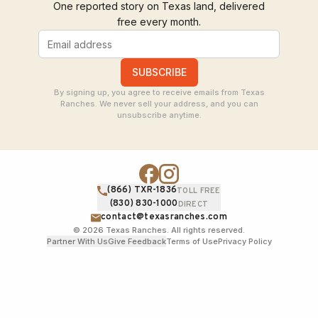
One reported story on Texas land, delivered
free every month.
SUBSCRIBE
By signing up, you agree to receive emails from Texas
Ranches. We never sell your address, and you can
unsubscribe anytime.
(866) TXR-1836
TOLL FREE
(830) 830-1000
DIRECT
contact@texasranches.com
©
2026
Texas Ranches. All rights reserved.
Partner With Us
Give Feedback
Terms of Use
Privacy Policy