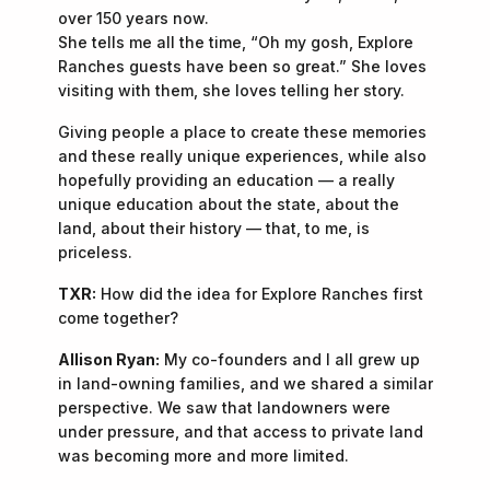
over 150 years now.
She tells me all the time, “Oh my gosh, Explore
Ranches guests have been so great.” She loves
visiting with them, she loves telling her story.
Giving people a place to create these memories
and these really unique experiences, while also
hopefully providing an education — a really
unique education about the state, about the
land, about their history — that, to me, is
priceless.
TXR:
How did the idea for Explore Ranches first
come together?
Allison Ryan:
My co-founders and I all grew up
in land-owning families, and we shared a similar
perspective. We saw that landowners were
under pressure, and that access to private land
was becoming more and more limited.