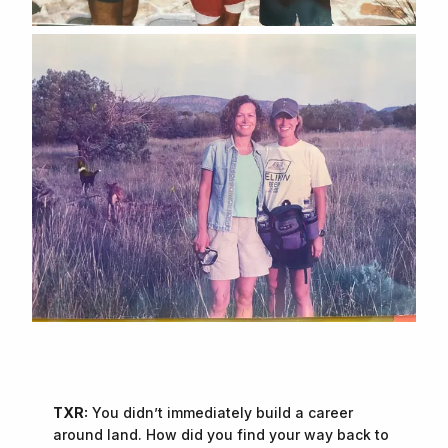
TXR:
You didn’t immediately build a career
around land. How did you find your way back to