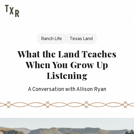
Ranch Life
Texas Land
What the Land Teaches
When You Grow Up
Listening
A Conversation with Allison Ryan