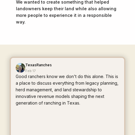
We wanted to create something that helped
landowners keep their land while also allowing
more people to experience it in a responsible
way.
TexasRanches
Feb 17
Good ranchers know we don't do this alone. This is
a place to discuss everything from legacy planning,
herd management, and land stewardship to
innovative revenue models shaping the next
generation of ranching in Texas.