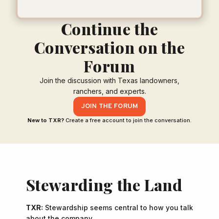
Continue the
Conversation on the
Forum
Join the discussion with Texas landowners,
ranchers, and experts.
JOIN THE FORUM
New to TXR?
Create a free account to join the conversation.
Stewarding the Land
TXR:
Stewardship seems central to how you talk
about the company.