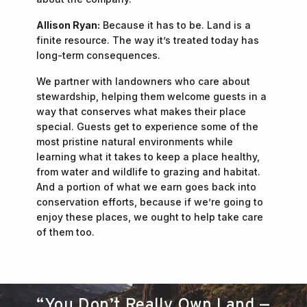
Allison Ryan:
Because it has to be. Land is a
finite resource. The way it’s treated today has
long-term consequences.
We partner with landowners who care about
stewardship, helping them welcome guests in a
way that conserves what makes their place
special. Guests get to experience some of the
most pristine natural environments while
learning what it takes to keep a place healthy,
from water and wildlife to grazing and habitat.
And a portion of what we earn goes back into
conservation efforts, because if we’re going to
enjoy these places, we ought to help take care
of them too.
“You Don’t Really Own Land —