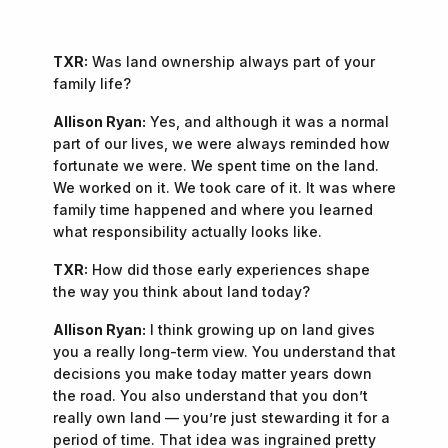
TXR:
Was land ownership always part of your
family life?
Allison Ryan:
Yes, and although it was a normal
part of our lives, we were always reminded how
fortunate we were. We spent time on the land.
We worked on it. We took care of it. It was where
family time happened and where you learned
what responsibility actually looks like.
TXR:
How did those early experiences shape
the way you think about land today?
Allison Ryan:
I think growing up on land gives
you a really long-term view. You understand that
decisions you make today matter years down
the road. You also understand that you don’t
really own land — you’re just stewarding it for a
period of time. That idea was ingrained pretty