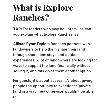
What is Explore
Ranches?
TXR:
For readers who may be unfamiliar, can
you explain what Explore Ranches is?
Allison Ryan:
Explore Ranches partners with
landowners to help them share their land
through short-term stays and outdoor
experiences. A lot of landowners are looking for
ways to support the land financially without
selling it, and this gives them another option.
For guests, it’s about access. It’s about giving
people the opportunity to experience private
land in a way they otherwise wouldn’t be able
to.