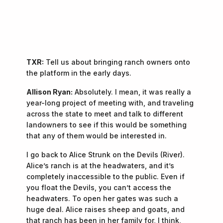
“If someone leaves with more respect for these
—
Allison Ryan
places than they arrived with, that feels like a
success.”
TXR:
Tell us about bringing ranch owners onto
the platform in the early days.
Allison Ryan:
Absolutely. I mean, it was really a
year-long project of meeting with, and traveling
across the state to meet and talk to different
landowners to see if this would be something
that any of them would be interested in.
I go back to Alice Strunk on the Devils (River).
Alice’s ranch is at the headwaters, and it’s
completely inaccessible to the public. Even if
you float the Devils, you can’t access the
headwaters. To open her gates was such a
huge deal. Alice raises sheep and goats, and
that ranch has been in her family for, I think,