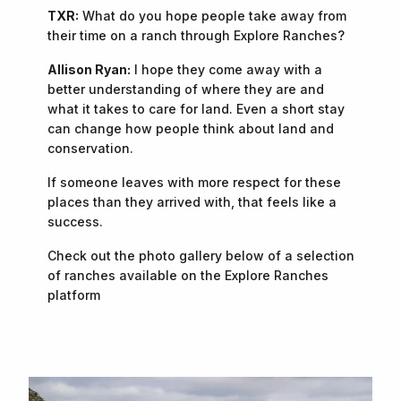
TXR:
What do you hope people take away from
their time on a ranch through Explore Ranches?
Allison Ryan:
I hope they come away with a
better understanding of where they are and
what it takes to care for land. Even a short stay
can change how people think about land and
conservation.
If someone leaves with more respect for these
places than they arrived with, that feels like a
success.
Check out the photo gallery below of a selection
of ranches available on the Explore Ranches
platform