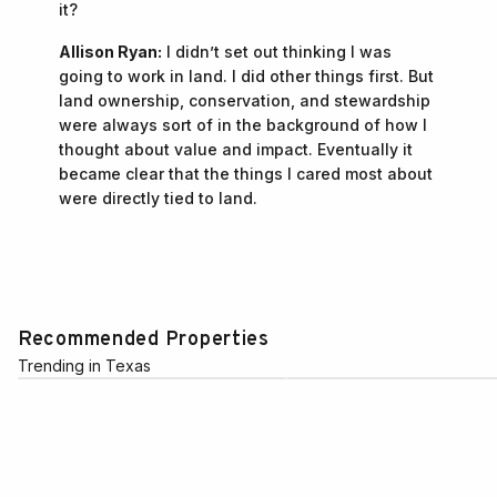
it?
Allison Ryan:
I didn’t set out thinking I was
going to work in land. I did other things first. But
land ownership, conservation, and stewardship
were always sort of in the background of how I
thought about value and impact. Eventually it
became clear that the things I cared most about
were directly tied to land.
Recommended Properties
Trending in Texas