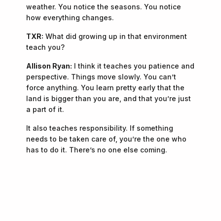
weather. You notice the seasons. You notice
how everything changes.
TXR:
What did growing up in that environment
teach you?
Allison Ryan:
I think it teaches you patience and
perspective. Things move slowly. You can’t
force anything. You learn pretty early that the
land is bigger than you are, and that you’re just
a part of it.
It also teaches responsibility. If something
needs to be taken care of, you’re the one who
has to do it. There’s no one else coming.