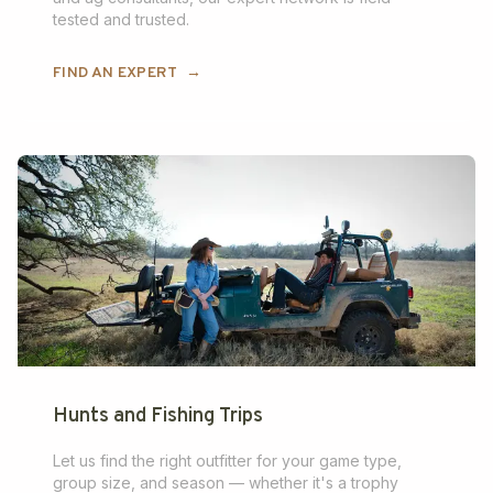
tested and trusted.
FIND AN EXPERT
→
Hunts and Fishing Trips
Let us find the right outfitter for your game type,
group size, and season — whether it's a trophy