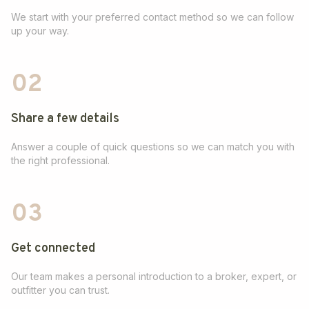
We start with your preferred contact method so we can follow
up your way.
02
Share a few details
Answer a couple of quick questions so we can match you with
the right professional.
03
Get connected
Our team makes a personal introduction to a broker, expert, or
outfitter you can trust.