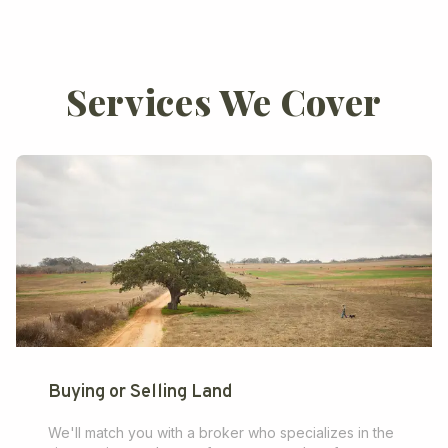
Services We Cover
Buying or Selling Land
We'll match you with a broker who specializes in the