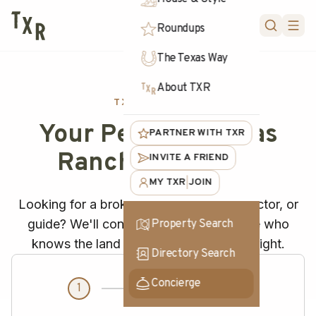
FORUM
Roundups
The Texas Way
About TXR
TXR CONCIERGE
Your Personal Texas
PARTNER WITH TXR
Ranch Concierge
INVITE A FRIEND
MY TXR
JOIN
|
Looking for a broker? Need a vet, contractor, or
guide? We'll connect you with someone who
Property Search
knows the land and gets the job done right.
Directory Search
Concierge
1
2
3