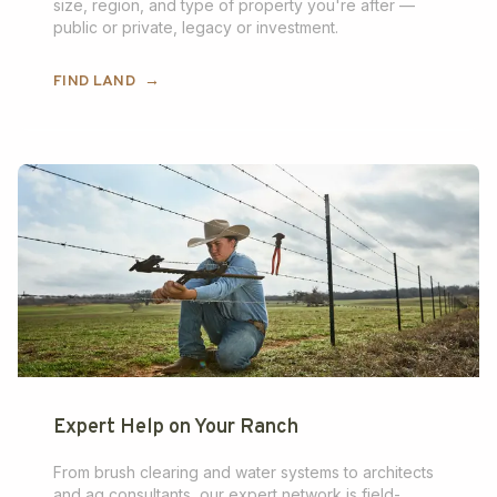
size, region, and type of property you're after —
public or private, legacy or investment.
FIND LAND
→
Expert Help on Your Ranch
From brush clearing and water systems to architects
and ag consultants, our expert network is field-