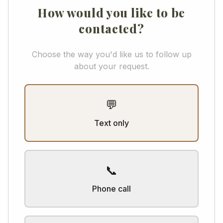
How would you like to be
contacted?
Choose the way you'd like us to follow up
about your request.
💬
Text only
📞
Phone call