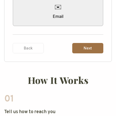
✉️
Email
Back
Next
How It Works
01
Tell us how to reach you