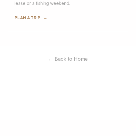
lease or a fishing weekend.
PLAN A TRIP
→
← Back to Home