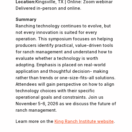
Location:
Kingsville, TX | Online: Zoom webinar
Delivered in-person and online.
Summary
Ranching technology continues to evolve, but
not every innovation is suited for every
operation. This symposium focuses on helping
producers identify practical, value-driven tools
for ranch management and understand how to
evaluate whether a technology is worth
adopting. Emphasis is placed on real-world
application and thoughtful decision- making
rather than trends or one-size-fits-all solutions.
Attendees will gain perspective on how to align
technology choices with their specific
operational goals and constraints. Join us
November 5-6, 2026 as we discuss the future of
ranch management.
Learn more on the
King Ranch Institute website
.