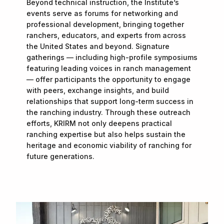
Beyond technical instruction, the Institute’s
events serve as forums for networking and
professional development, bringing together
ranchers, educators, and experts from across
the United States and beyond. Signature
gatherings — including high-profile symposiums
featuring leading voices in ranch management
— offer participants the opportunity to engage
with peers, exchange insights, and build
relationships that support long-term success in
the ranching industry. Through these outreach
efforts, KRIRM not only deepens practical
ranching expertise but also helps sustain the
heritage and economic viability of ranching for
future generations.