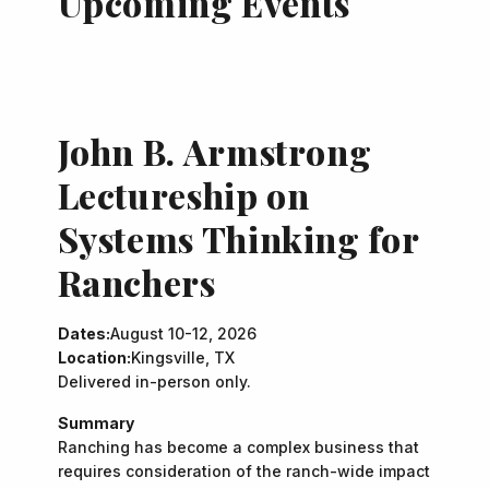
Upcoming Events
John B. Armstrong
Lectureship on
Systems Thinking for
Ranchers
Dates:
August 10-12, 2026
Location:
Kingsville, TX
Delivered in-person only.
Summary
Ranching has become a complex business that
requires consideration of the ranch-wide impact