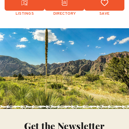
LISTINGS
DIRECTORY
SAVE
Get the Newsletter