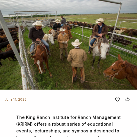
June 11, 2026
The King Ranch Institute for Ranch Management
(KRIRM) offers a robust series of educational
events, lectureships, and symposia designed to