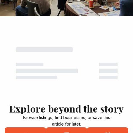
Explore beyond the story
Browse listings, find businesses, or save this
article for later.