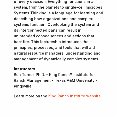
of every decision. Everything functions in a
system, from the planets to single-cell microbes.
Systems Thinking is a language for learning and
describing how organizations and complex
systems function. Overlooking the system and
its interconnected parts can result in
unintended consequences and actions that
backfire. This lectureship introduces the
principles, processes, and tools that will aid
natural resource managers’ understanding and
management of dynamically complex systems.
Instructors
Ben Turner, Ph.D. • King Ranch® Institute for
Ranch Management • Texas A&M University -
Kingsville
Learn more on the
King Ranch Institute website
.