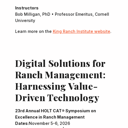
Instructors
Bob Milligan, PhD • Professor Emeritus, Cornell
University
Learn more on the
King Ranch Institute website
.
Digital Solutions for
Ranch Management:
Harnessing Value-
Driven Technology
23rd Annual HOLT CAT® Symposium on
Excellence in Ranch Management
Dates:
November 5-6, 2026