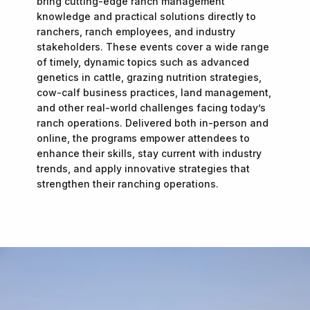
bring cutting-edge ranch management
knowledge and practical solutions directly to
ranchers, ranch employees, and industry
stakeholders. These events cover a wide range
of timely, dynamic topics such as advanced
genetics in cattle, grazing nutrition strategies,
cow-calf business practices, land management,
and other real-world challenges facing today’s
ranch operations. Delivered both in-person and
online, the programs empower attendees to
enhance their skills, stay current with industry
trends, and apply innovative strategies that
strengthen their ranching operations.