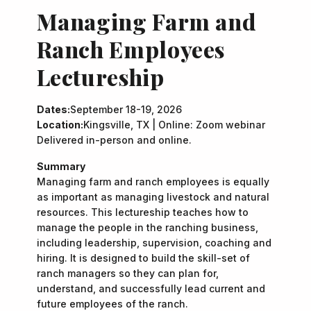
Managing Farm and
Ranch Employees
Lectureship
Dates:
September 18-19, 2026
Location:
Kingsville, TX | Online: Zoom webinar
Delivered in-person and online.
Summary
Managing farm and ranch employees is equally
as important as managing livestock and natural
resources. This lectureship teaches how to
manage the people in the ranching business,
including leadership, supervision, coaching and
hiring. It is designed to build the skill-set of
ranch managers so they can plan for,
understand, and successfully lead current and
future employees of the ranch.